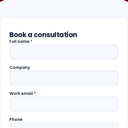
Book a consultation
Full name
*
Company
Work email
*
Phone