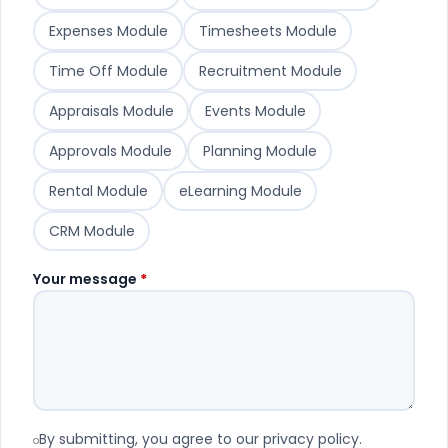
Expenses Module
Timesheets Module
Time Off Module
Recruitment Module
Appraisals Module
Events Module
Approvals Module
Planning Module
Rental Module
eLearning Module
CRM Module
Your message
*
By submitting, you agree to our privacy policy.