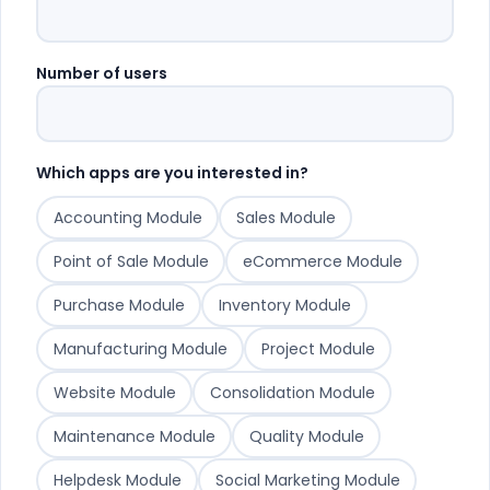
Number of users
Which apps are you interested in?
Accounting Module
Sales Module
Point of Sale Module
eCommerce Module
Purchase Module
Inventory Module
Manufacturing Module
Project Module
Website Module
Consolidation Module
Maintenance Module
Quality Module
Helpdesk Module
Social Marketing Module