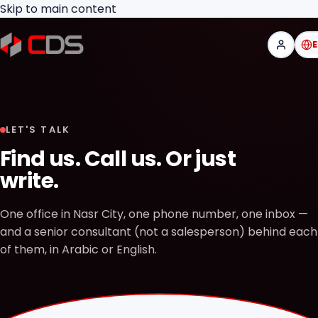
Skip to main content
LET'S TALK
Find us. Call us. Or just
write.
One office in Nasr City, one phone number, one inbox —
and a senior consultant (not a salesperson) behind each
of them, in Arabic or English.