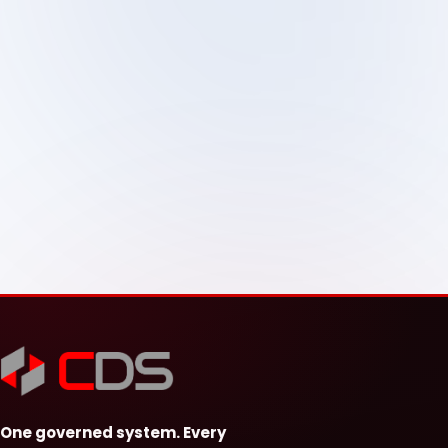
One governed system. Every