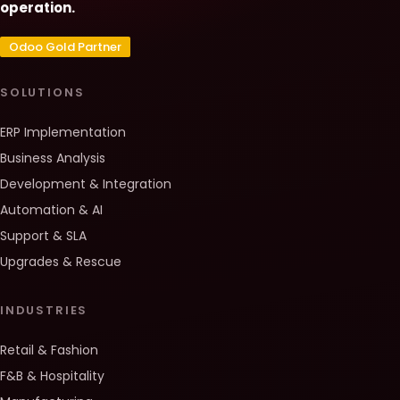
operation.
Odoo Gold Partner
SOLUTIONS
ERP Implementation
Business Analysis
Development & Integration
Automation & AI
Support & SLA
Upgrades & Rescue
INDUSTRIES
Retail & Fashion
F&B & Hospitality