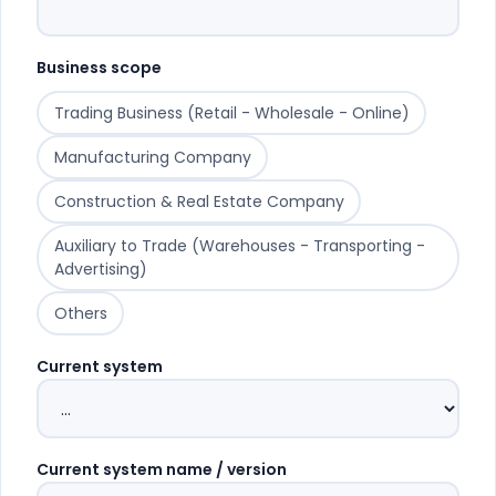
Business scope
Trading Business (Retail - Wholesale - Online)
Manufacturing Company
Construction & Real Estate Company
Auxiliary to Trade (Warehouses - Transporting -
Advertising)
Others
Current system
Current system name / version