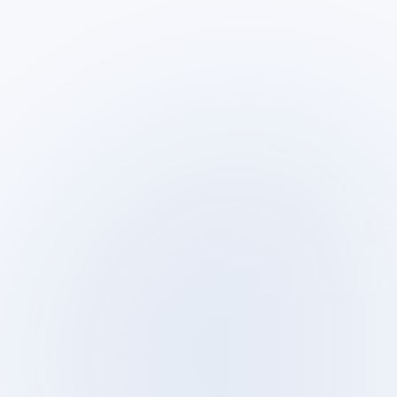
Sun – Thu · 9:00–18:00
SLA clients: per agreement