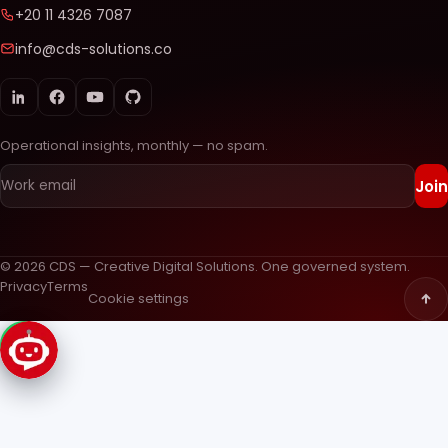
+20 11 4326 7087
info@cds-solutions.co
Operational insights, monthly — no spam.
Join
© 2026 CDS — Creative Digital Solutions. One governed system.
Privacy
Terms
Cookie settings