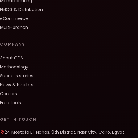
Manufacturing
FMCG & Distribution
eCommerce
Multi-branch
COMPANY
About CDS
Methodology
Success stories
News & Insights
Careers
Free tools
GET IN TOUCH
24 Mostafa El-Nahas, 9th District, Nasr City, Cairo, Egypt