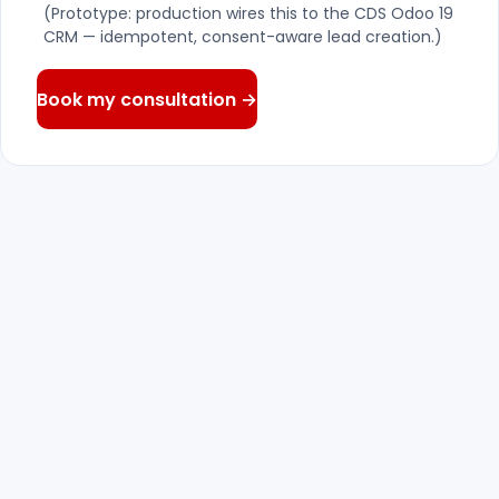
(Prototype: production wires this to the CDS Odoo 19
CRM — idempotent, consent-aware lead creation.)
Book my consultation →
We reply — within one business
01
day
A senior consultant reads what you wrote
and answers with real questions, not a
canned pitch.