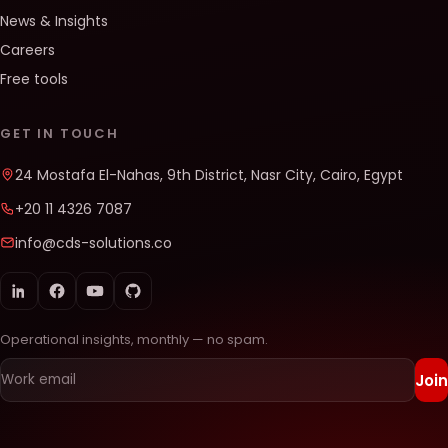
News & Insights
Careers
Free tools
GET IN TOUCH
24 Mostafa El-Nahas, 9th District, Nasr City, Cairo, Egypt
+20 11 4326 7087
info@cds-solutions.co
Operational insights, monthly — no spam.
Join