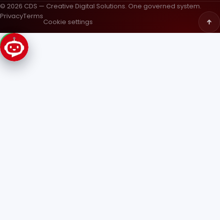
© 2026 CDS — Creative Digital Solutions. One governed system.
Privacy
Terms
Cookie settings