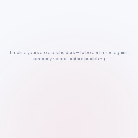
Timeline years are placeholders — to be confirmed against
company records before publishing.