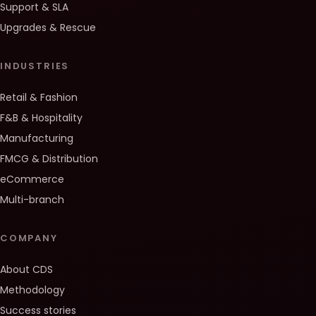
Support & SLA
Upgrades & Rescue
INDUSTRIES
Retail & Fashion
F&B & Hospitality
Manufacturing
FMCG & Distribution
eCommerce
Multi-branch
COMPANY
About CDS
Methodology
Success stories