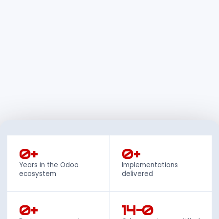
0+
0+
Years in the Odoo
Implementations
ecosystem
delivered
0+
14–0