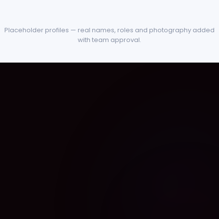
Placeholder profiles — real names, roles and photography added
with team approval.