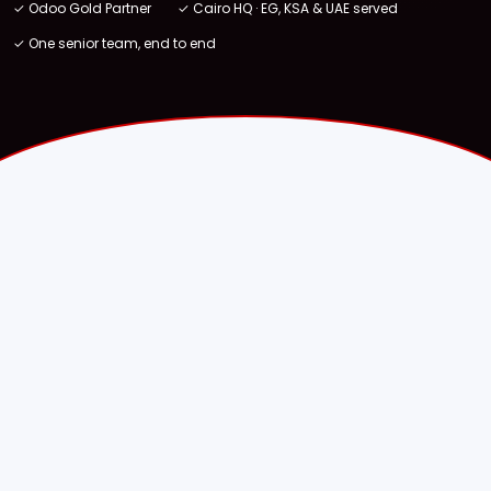
✓ Odoo Gold Partner
✓ Cairo HQ · EG, KSA & UAE served
✓ One senior team, end to end