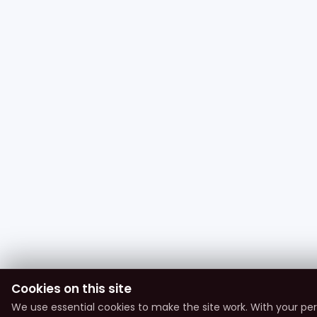
Cookies on this site
We use essential cookies to make the site work. With your pe