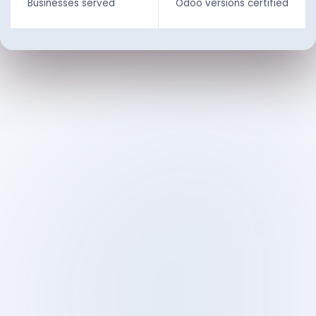
Businesses served
Odoo versions certified