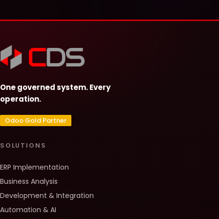
One governed system. Every
operation.
Odoo Gold Partner
SOLUTIONS
ERP Implementation
Business Analysis
Development & Integration
Automation & AI