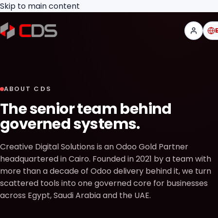
Skip to main content
ABOUT CDS
The senior team behind
governed systems.
Creative Digital Solutions is an Odoo Gold Partner
headquartered in Cairo. Founded in 2021 by a team with
more than a decade of Odoo delivery behind it, we turn
scattered tools into one governed core for businesses
across Egypt, Saudi Arabia and the UAE.