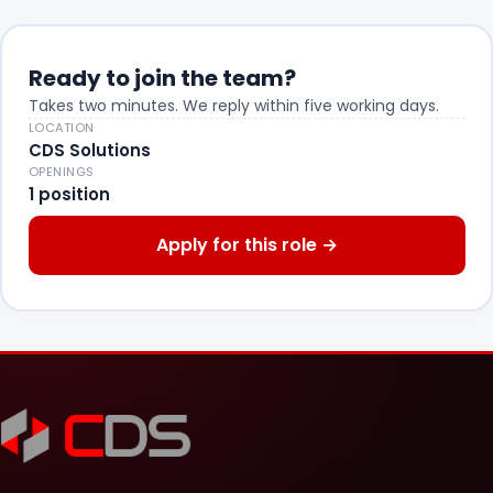
Ready to join the team?
Takes two minutes. We reply within five working days.
LOCATION
CDS Solutions
OPENINGS
1 position
Apply for this role
→