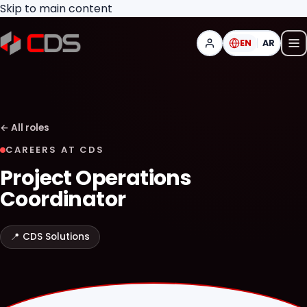
Skip to main content
EN
AR
←
All roles
CAREERS AT CDS
Project Operations
Coordinator
📍
CDS Solutions