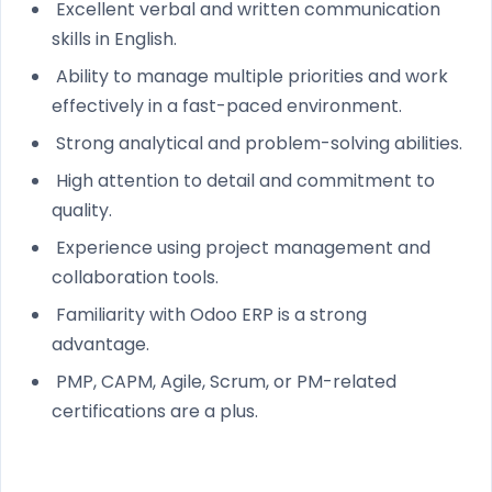
Excellent verbal and written communication
skills in English.
Ability to manage multiple priorities and work
effectively in a fast-paced environment.
Strong analytical and problem-solving abilities.
High attention to detail and commitment to
quality.
Experience using project management and
collaboration tools.
Familiarity with Odoo ERP is a strong
advantage.
PMP, CAPM, Agile, Scrum, or PM-related
certifications are a plus.