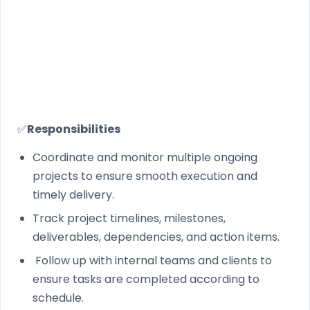
✅
Responsib​ilities
Coordinate and monitor multiple ongoing
projects to ensure smooth execution and
timely delivery.
Track project timelines, milestones,
deliverables, dependencies, and action items.
Follow up with internal teams and clients to
ensure tasks are completed according to
schedule.