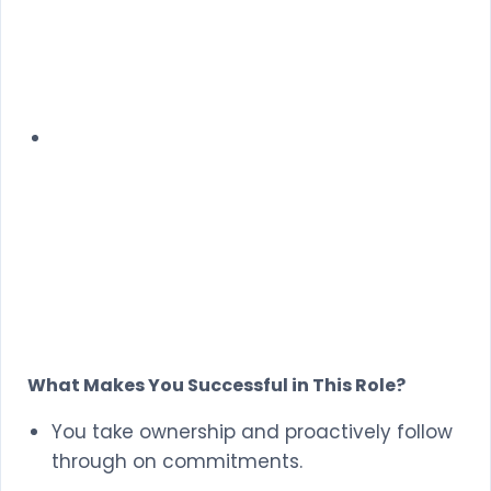
What Makes You Successful in This Role?
You take ownership and proactively follow
through on commitments.