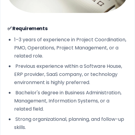
✅ Requirements
1–3 years of experience in Project Coordination,
PMO, Operations, Project Management, or a
related role.
Previous experience within a Software House,
ERP provider, SaaS company, or technology
environment is highly preferred.
Bachelor's degree in Business Administration,
Management, Information Systems, or a
related field.
Strong organizational, planning, and follow-up
skills.