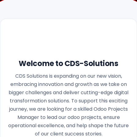
Welcome to CDS-Solutions
CDS Solutions is expanding on our new vision,
embracing innovation and growth as we take on
bigger challenges and deliver cutting-edge digital
transformation solutions. To support this exciting
journey, we are looking for a skilled Odoo Projects
Manager to lead our odoo projects, ensure
operational excellence, and help shape the future
of our client success stories.