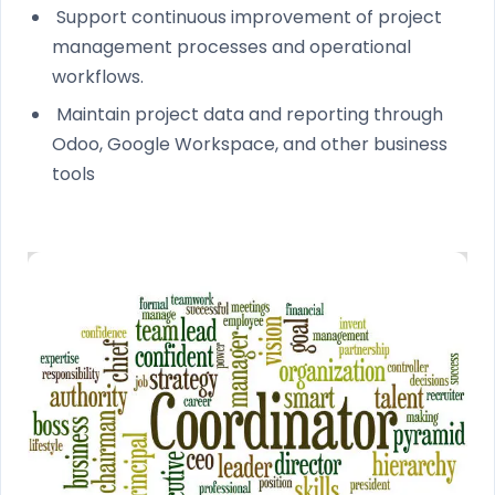
Support continuous improvement of project
management processes and operational
workflows.
Maintain project data and reporting through
Odoo, Google Workspace, and other business
tools