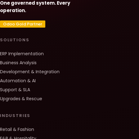
One governed system. Every
operation.
Odoo Gold Partner
SOLUTIONS
ERP Implementation
Business Analysis
Development & Integration
Automation & AI
Support & SLA
Upgrades & Rescue
INDUSTRIES
Retail & Fashion
F&B & Hospitality