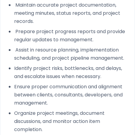
Maintain accurate project documentation,
meeting minutes, status reports, and project
records.
Prepare project progress reports and provide
regular updates to management.
Assist in resource planning, implementation
scheduling, and project pipeline management.
Identify project risks, bottlenecks, and delays,
and escalate issues when necessary.
Ensure proper communication and alignment
between clients, consultants, developers, and
management.
Organize project meetings, document
discussions, and monitor action item
completion.