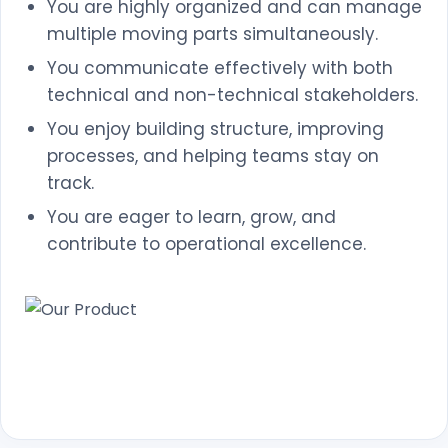
You are highly organized and can manage
multiple moving parts simultaneously.
You communicate effectively with both
technical and non-technical stakeholders.
You enjoy building structure, improving
processes, and helping teams stay on
track.
You are eager to learn, grow, and
contribute to operational excellence.