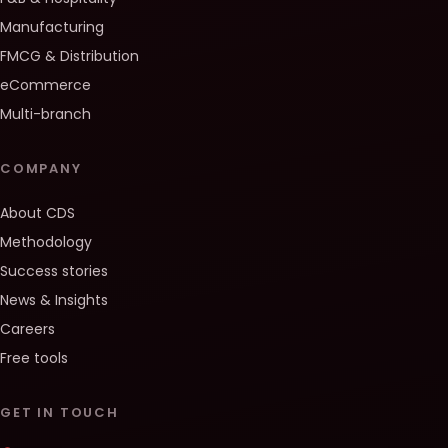
Manufacturing
FMCG & Distribution
eCommerce
Multi-branch
COMPANY
About CDS
Methodology
Success stories
News & Insights
Careers
Free tools
GET IN TOUCH